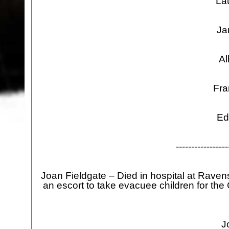
La
Ja
Al
Fra
Ed
-
-
-
-
-
-
-
-
-
-
-
-
-
-
-
-
-
Joan Fieldgate – Died in hospital at Rav
an escort to take evacuee children for th
J