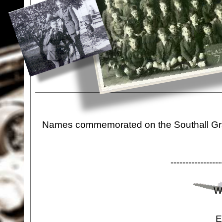
Names commemorated on the Southall Gra
-
-
-
-
-
-
-
-
-
-
-
-
-
-
-
-
-
W
E