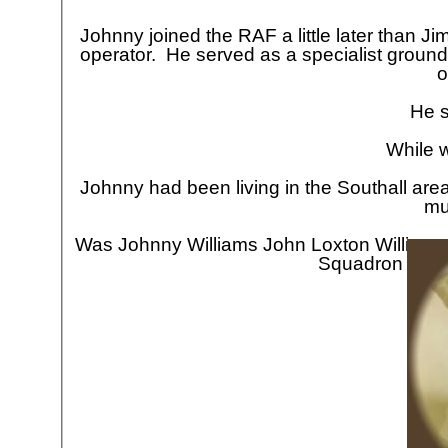
Johnny joined the RAF a little later than Ji
operator. He served as a specialist ground
o
He s
While w
Johnny had been living in the Southall area
mu
Was Johnny Williams John Loxton Williams
Squadron crew
Jo