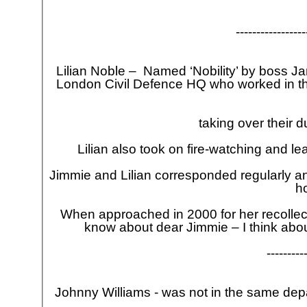
-
-
-
-
-
-
-
-
-
-
-
-
-
-
-
-
-
Lilian Noble – Named ‘Nobility’ by boss Jam
London Civil Defence HQ who worked in th
taking over their 
Lilian also took on fire-
watching and lear
Jimmie and Lilian corresponded regularly an
h
When approached in 2000 for her recollecti
know about dear Jimmie – I think abo
-
-
-
-
-
-
-
-
-
Johnny Williams -
was not in the same depar