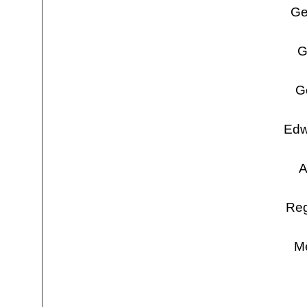
Ge
G
G
Edw
A
Reg
Me