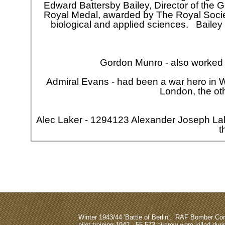
Edward Battersby Bailey, Director of the G
Royal Medal, awarded by The Royal Society
biological and applied sciences. Bailey
Gordon Munro -
also worked 
Admiral Evans -
had been a war hero in 
London, the ot
Alec Laker -
1294123 Alexander Joseph Lak
t
Why not sig
Winter 1943/44 'Battle of Berlin', RAF Bomber 
pilot training 1942, 55,573 aircrew were killed dur