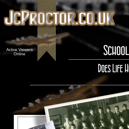
H
Active Viewers
Online