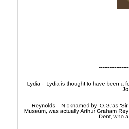
-
-
-
-
-
-
-
-
-
-
-
-
-
-
-
-
-
Lydia -
Lydia is thought to have been a form
Jo
Reynolds -
Nicknamed by ‘O.G.’as ‘Sir 
Museum, was actually Arthur Graham Reyno
Dent, who 