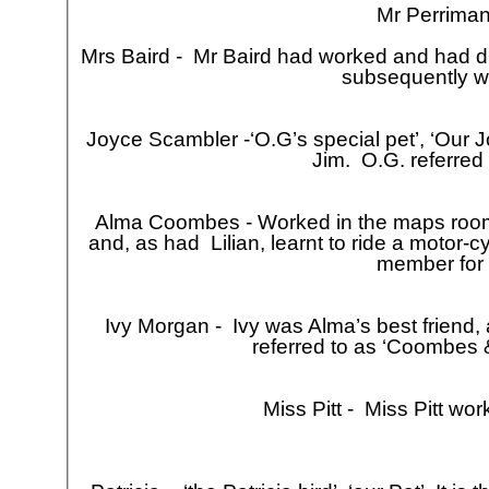
Mr Perriman
Mrs Baird -
Mr Baird had worked and had di
subsequently wo
Joyce Scambler -
‘O.G’s special pet’, ‘Our 
Jim. O.G. referred t
Alma Coombes -
Worked in the maps room 
and, as had Lilian, learnt to ride a motor-
cy
member for 
Ivy Morgan -
Ivy was Alma’s best friend,
referred to as ‘Coombes &
Miss Pitt -
Miss Pitt work