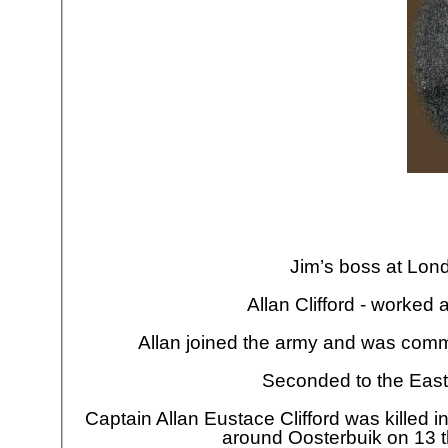
Jim’s boss at Lon
Allan Clifford -
worked al
Allan joined the army and was comm
Seconded to the East
Captain Allan Eustace Clifford was killed i
around Oosterbuik on 13 t