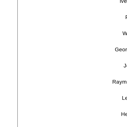
Iv
W
Geor
J
Raymo
Le
He