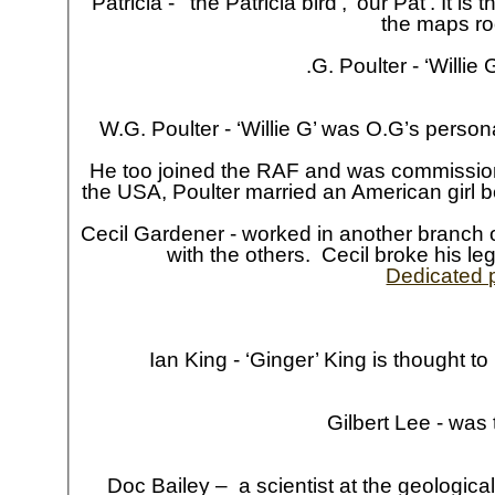
Patricia -
‘the Patricia bird’, ‘our Pat’. It 
the maps ro
.G. Poulter -
‘Willie 
W.G. Poulter -
‘Willie G’ was O.G’s person
He too joined the RAF and was commissione
the USA, Poulter married an American girl b
Cecil Gardener -
worked in another branch o
with the others. Cecil broke his le
Dedicated 
Ian King -
‘Ginger’ King is thought to
Gilbert Lee -
was t
Doc Bailey – a scientist at the geologi