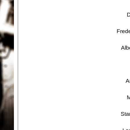
D
Frede
Alb
A
M
Sta