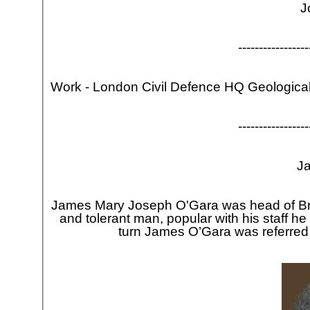
J
-
-
-
-
-
-
-
-
-
-
-
-
-
-
-
-
-
Work -
London Civil Defence HQ Geological
-
-
-
-
-
-
-
-
-
-
-
-
-
-
-
-
-
J
James Mary Joseph O'Gara was head of Bra
and tolerant man, popular with his staff 
turn James O’Gara was referred
J