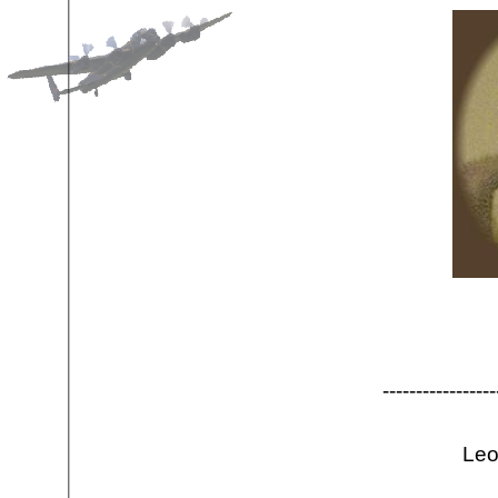
-
-
-
-
-
-
-
-
-
-
-
-
-
-
-
-
-
Leo