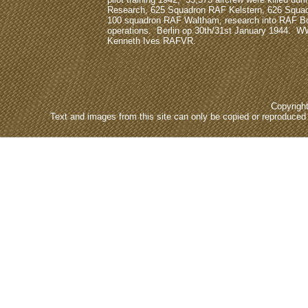
Research, 625 Squadron RAF Kelstern, 626 Squa
100 squadron RAF Waltham, research into RAF
operations. Berlin op 30th/31st January 1944. W
Kenneth Ives RAFVR.
Copyrigh
Text and images from this site can only be copied or reproduced e