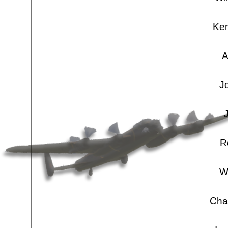
Ken
A
J
R
W
Cha