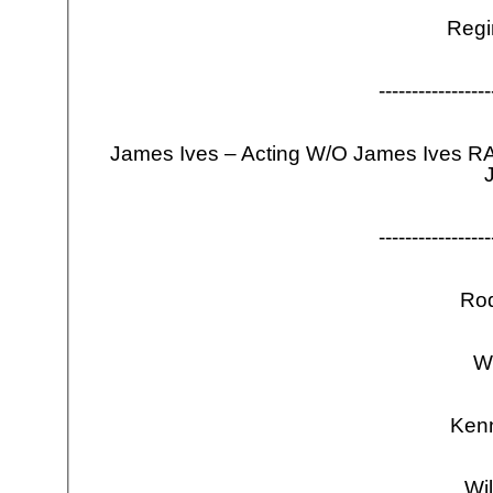
Regi
-
-
-
-
-
-
-
-
-
-
-
-
-
-
-
-
-
James Ives – Acting W/O James Ives R
J
-
-
-
-
-
-
-
-
-
-
-
-
-
-
-
-
-
Ro
W
Ken
Wi