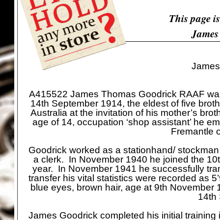
This page i
James
James
A415522 James Thomas Goodrick RAAF was an
14th September 1914, the eldest of five bro
Australia at the invitation of his mother’s b
age of 14, occupation ‘shop assistant’ he e
Fremantle 
Goodrick worked as a stationhand/ stockman un
a clerk. In November 1940 he joined the 10
year. In November 1941 he successfully tra
transfer his vital statistics were recorded as 
blue eyes, brown hair, age at 9th November 1
14th
James Goodrick completed his initial training