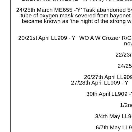
24/25th March ME655 -
’Y’ Task abandoned 54
tube of oxygen mask severed from bayonet c
became known as ‘the night of the strong wi
20/21st April LL909 -
’Y’ WO A W Crozier R/G
no
22/23r
24/25
26/27th April LL909
27/28th April LL909 -
’Y’
30th April LL909 -
1/2n
3/4th May LL9
6/7th May LL9