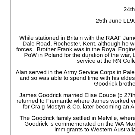
24th
25th June LL90
While stationed in Britain with the RAAF Jam
Dale Road, Rochester, Kent, although he wou
forces. Brother Frank was in the Royal Engine
PoW in Poland for the duration of the war, 
service at the RN Col
Alan served in the Army Service Corps in Pa
and so was able to spend time with his eldes
Goodrick brothe
James Goodrick married Elise Coupe (b 27t
returned to Fremantle where James worked v
for Craig Mostyn & Co. later becoming an 
The Goodrick family settled in Melville, wher
Goodrick is commemorated on the WA Ma
immigrants to Western Australia