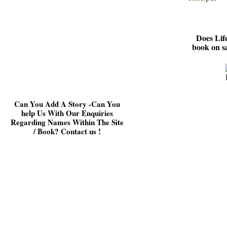
Does Lif
book on s
Can You Add A Story -
Can You
help Us With Our Enquiries
Regarding Names Within The Site
/ Book? Contact us !