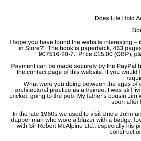
'Does Life Hold A
Bo
I hope you have found the website interesting – 
in Store?' The book is paperback, 463 pages
907516-
20-
7. Price £15.00 (GBP), p
Payment can be made securely by the PayPal butt
the contact page of this website. If you would
requi
What were you doing between the ages of 
architectural practice as a trainee, I was still 
cricket, going to the pub. My father's cousin Ji
soon after 
In the late 1960s we used to visit Uncle John a
dapper man who wore a blazer with a badge, lov
with Sir Robert McAlpine Ltd., especially his 
constructi