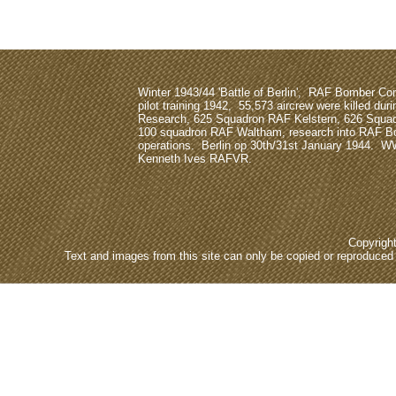
Winter 1943/44 'Battle of Berlin', RAF Bomber 
pilot training 1942, 55,573 aircrew were killed dur
Research, 625 Squadron RAF Kelstern, 626 Squa
100 squadron RAF Waltham, research into RAF
operations. Berlin op 30th/31st January 1944. W
Kenneth Ives RAFVR.
Copyrigh
Text and images from this site can only be copied or reproduced e