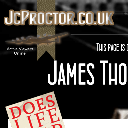
H
Active Viewers
Online