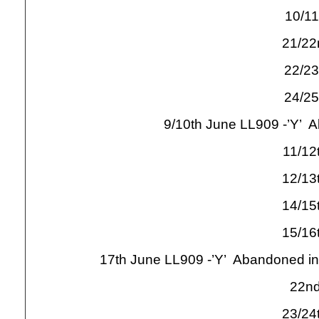
10/11
21/22
22/23
24/25
9/10th June LL909 -
’Y’ A
11/12
12/13
14/15
15/16
17th June LL909 -
’Y’ Abandoned in
22nd
23/24