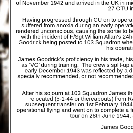
of November 1942 and arrived in the UK in mi
27 OTU in
Having progressed through CU on to operat
suffered from anoxia during an early operati
rendered unconscious, causing the sortie to
with the incident of F/Sgt William Allan's 24
Goodrick being posted to 103 Squadron wher
his operat
James Goodrick’s proficiency in his trade, hi
as ‘VG’ during training. The crew's split-
up 
early December 1943 was reflected by a dro
specially recommended, or not recommended fo
After his sojourn at 103 Squadron James 
relocated (5-
1-
44 or thereabouts) from R
subsequent transfer on 1st February 194
operational flying and went on to complete a f
tour on 28th June 1944, 
James Goodri