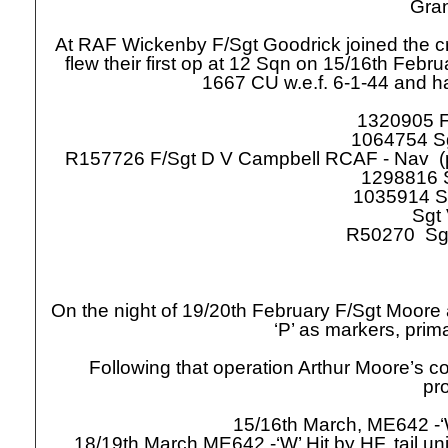
Grand
At RAF Wickenby F/Sgt Goodrick joined the c
flew their first op at 12 Sqn on 15/16th Febr
1667 CU w.e.f. 6-
1-
44 and ha
1320905 F
1064754 S
R157726 F/Sgt D V Campbell RCAF -
Nav (p
1298816 S
1035914 S
Sgt
R50270 Sg
On the night of 19/20th February F/Sgt Moore
‘P’ as markers, prim
Following that operation Arthur Moore’s c
pr
15/16th March, ME642 -
18/19th March ME642 -
‘W’ Hit by HF, tail 