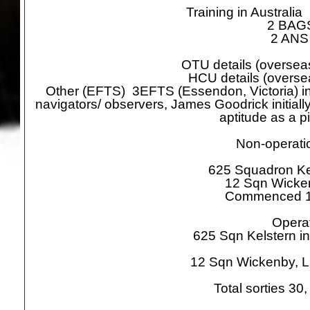
Training in Australi
2 BAGS 
2 ANS i
OTU details (oversea
HCU details (overs
Other (EFTS) 3EFTS (Essendon, Victoria) in 
navigators/ observers, James Goodrick initiall
aptitude as a pi
Non-
operatio
625 Squadron Ke
12 Sqn Wicke
Commenced 1
Operat
625 Sqn Kelstern in
12 Sqn Wickenby, L
Total sorties 3