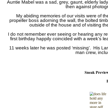
Auntie Mabel was a sad, grey, gaunt, elderly lady, w
then against photogr
My abiding memories of our visits were of the
propeller boss adorning the wall, the bolted tim
outside of the house and of visiting th
I do not remember ever seeing or hearing any re
first birthday happily coincided with a week’s 
11 weeks later he was posted ‘missing’. His La
man crew, inclu
Sneak Preview 