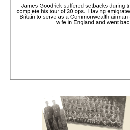
James Goodrick suffered setbacks during tr
complete his tour of 30 ops. Having emigrated
Britain to serve as a Commonwealth airman
wife in England and went back 