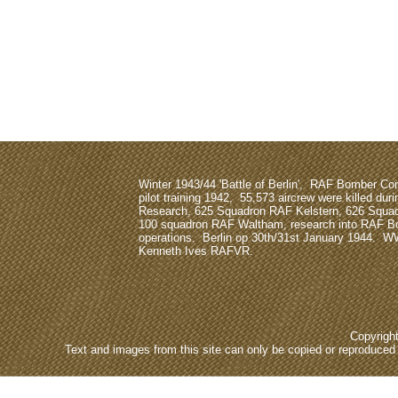
Winter 1943/44 'Battle of Berlin', RAF Bomber 
pilot training 1942, 55,573 aircrew were killed dur
Research, 625 Squadron RAF Kelstern, 626 Squa
100 squadron RAF Waltham, research into RAF
operations. Berlin op 30th/31st January 1944. W
Kenneth Ives RAFVR.
Copyrigh
Text and images from this site can only be copied or reproduced e