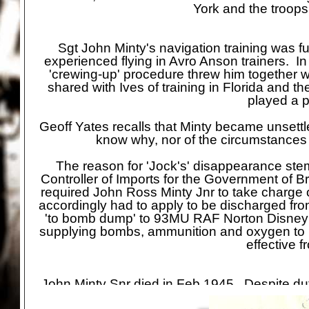
York and the troops
Sgt John Minty's navigation training was 
experienced flying in Avro Anson trainers. I
'crewing-
up' procedure threw him together 
shared with Ives of training in Florida and 
played a pa
Geoff Yates recalls that Minty became unsettle
know why, nor of the circumstances
The reason for 'Jock's' disappearance stem
Controller of Imports for the Government of Bri
required John Ross Minty Jnr to take charge o
accordingly had to apply to be discharged f
'to bomb dump' to 93MU RAF Norton Disney 
supplying bombs, ammunition and oxygen t
effective 
John Minty Snr died in Feb 1945. Despite dut
not been one of John's ambitions, he was k