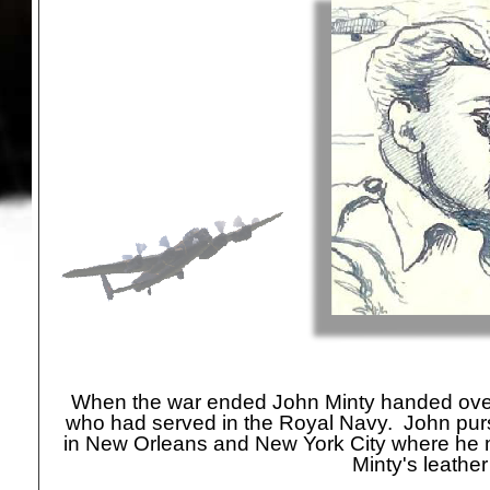
highly likely that the pen and ink caricature of
R Minty, apparently drawn dur
When the war ended John Minty handed over t
who had served in the Royal Navy. John pursu
in New Orleans and New York City where he me
Minty's leather