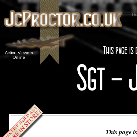
H
Active Viewers
Online
This page i