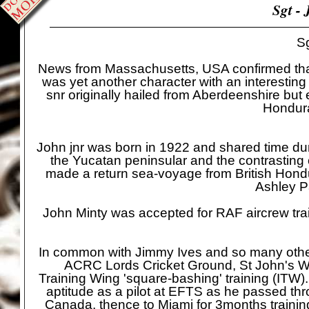
Sgt -
J
Sg
News from Massachusetts, USA confirmed that S
was yet another character with an interestin
snr originally hailed from Aberdeenshire but
Hondura
John jnr was born in 1922 and shared time dur
the Yucatan peninsular and the contrasting 
made a return sea-
voyage from British Hond
Ashley P
John Minty was accepted for RAF aircrew trai
In common with Jimmy Ives and so many others 
ACRC Lords Cricket Ground, St John's Woo
Training Wing 'square-
bashing' training (ITW
aptitude as a pilot at EFTS as he passed th
Canada, thence to Miami for 3months traini