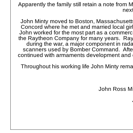
Apparently the family still retain a note from M
next
John Minty moved to Boston, Massachusetts, 
Concord where he met and married local girl 
John worked for the most part as a commercial
the Raytheon Company for many years. Rayt
during the war, a major component in radar
scanners used by Bomber Command. After
continued with armaments development and e
Throughout his working life John Minty rema
John Ross Mi