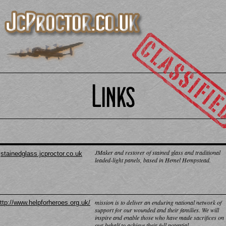
JMaker and restorer of stained glass and traditional
stainedglass.jcproctor.co.uk
leaded-
light panels, based in Hemel Hempstead.
mission is to deliver an enduring national network of
ttp://www.helpforheroes.org.uk/
support for our wounded and their families. We will
inspire and enable those who have made sacrifices on
our behalf to achieve their full potential.