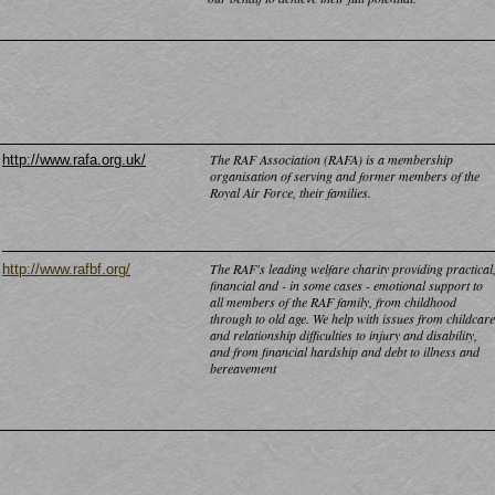
The RAF Association (RAFA) is a membership
http://www.rafa.org.uk/
organisation of serving and former members of the
Royal Air Force, their families.
The RAF's leading welfare charity providing practical
http://www.rafbf.org/
financial and -
in some cases -
emotional support to
all members of the RAF family, from childhood
through to old age. We help with issues from childcare
and relationship difficulties to injury and disability,
and from financial hardship and debt to illness and
bereavement